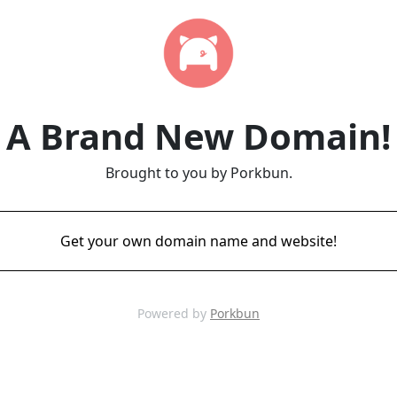
A Brand New Domain!
Brought to you by Porkbun.
Get your own domain name and website!
Powered by
Porkbun